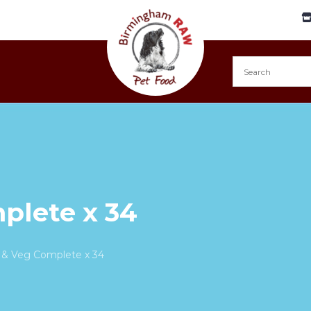
plete x 34
 & Veg Complete x 34