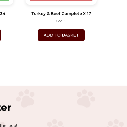
 34
Turkey & Beef Complete X 17
£
22.99
ADD TO BASKET
ter
the loop!