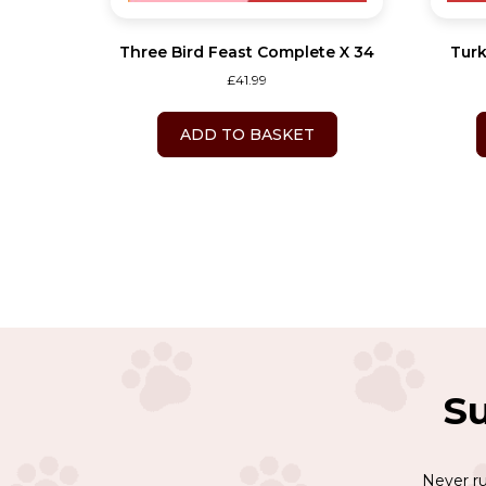
Three Bird Feast Complete X 34
Turk
£
41.99
ADD TO BASKET
Su
Never ru