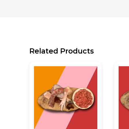
Related Products