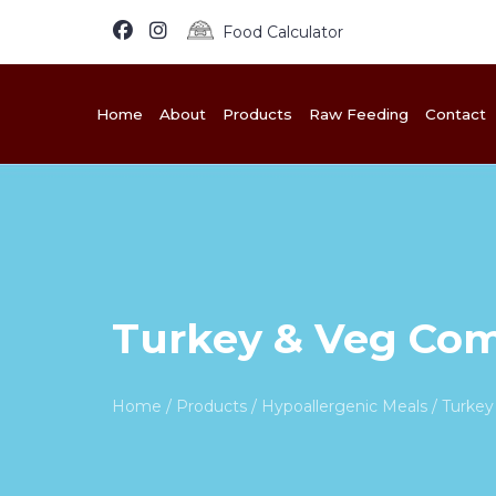
Food Calculator
Home
About
Products
Raw Feeding
Contact
Turkey & Veg Com
Home
/
Products
/
Hypoallergenic Meals
/ Turkey