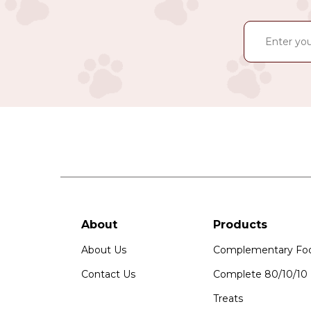
About
Products
About Us
Complementary Fo
Contact Us
Complete 80/10/10
Treats