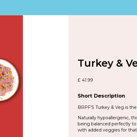
Turkey & V
£
41.99
Short Description
BRPF’S Turkey & Veg is the 
Naturally hypoallergenic, th
being balanced perfectly to
with added veggies for that