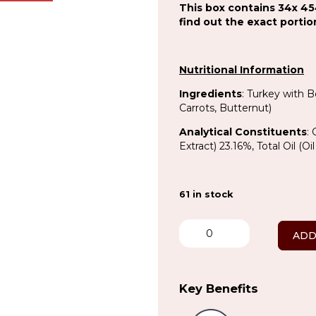
This box contains 34x 45
find out the exact porti
Nutritional Information
Ingredients
: Turkey with 
Carrots, Butternut)
Analytical Constituents
:
Extract) 23.16%, Total Oil (
61 in stock
Turkey
&
ADD
Veg
Complete
x
34
Key Benefits
quantity