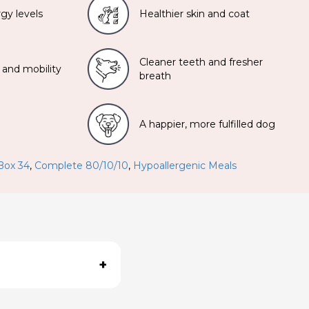
gy levels
Healthier skin and coat
Cleaner teeth and fresher
 and mobility
breath
A happier, more fulfilled dog
Box 34
,
Complete 80/10/10
,
Hypoallergenic Meals