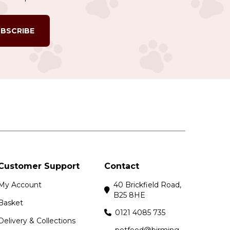
BSCRIBE
Customer Support
Contact
My Account
40 Brickfield Road,
B25 8HE
Basket
0121 4085 735
Delivery & Collections
petfood@birming