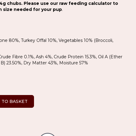
4g chubs. Please use our raw feeding calculator to
on size needed for your pup
.
Bone 80%, Turkey Offal 10%, Vegetables 10% (Broccoli,
 Crude Fibre 0.1%, Ash 4%, Crude Protein 15.3%, Oil A (Ether
Oil B) 23.50%, Dry Matter 43%, Moisture 57%
 TO BASKET