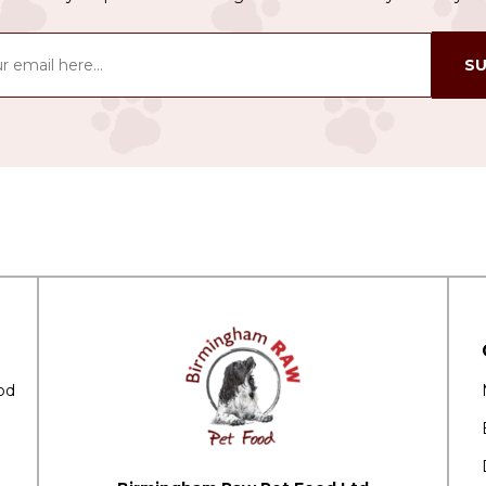
SU
od