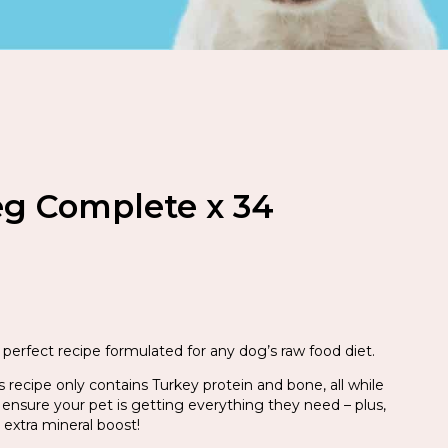
eg Complete x 34
perfect recipe formulated for any dog’s raw food diet.
is recipe only contains Turkey protein and bone, all while
 ensure your pet is getting everything they need – plus,
 extra mineral boost!