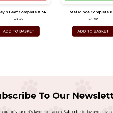
ey & Beef Complete X 34
Beef Mince Complete X
£
41.99
£
41.99
ADD TO BASKET
ADD TO BASKET
bscribe To Our Newslet
n out of your pet’s favourites again. Subscribe today and stay in 