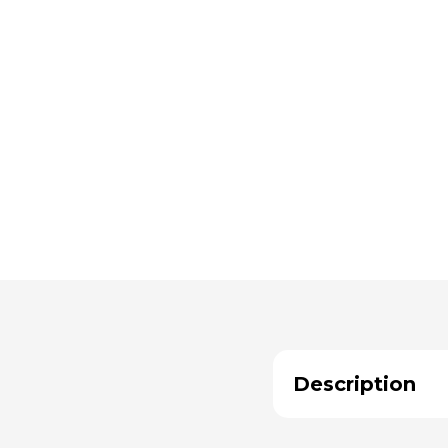
Description