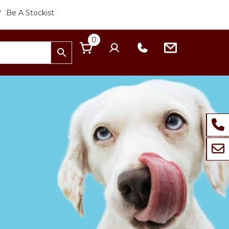
Be A Stockist
0