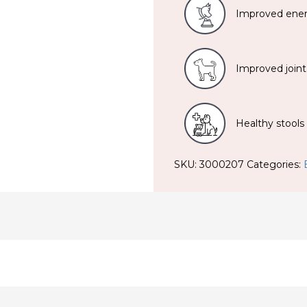
Improved ener
Improved joint
Healthy stools
SKU:
3000207
Categories: