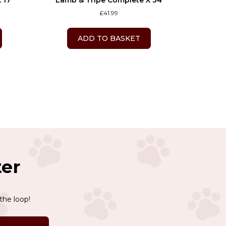
 17
Lamb & Tripe Complete X 34
£
41.99
ADD TO BASKET
ter
the loop!