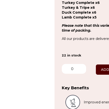
Turkey Complete x6
Turkey & Tripe x6
Duck Complete x6
Lamb Complete x5
Please note that this vari
time of packing.
All our products are deliver
22 in stock
No
Chicken
ADD
Variety
x
34
quantity
Key Benefits
Improved ener