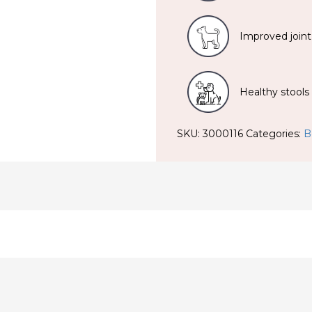
Improved joint
Healthy stools
SKU:
3000116
Categories:
B