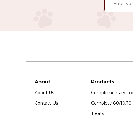
About
Products
About Us
Complementary Fo
Contact Us
Complete 80/10/10
Treats