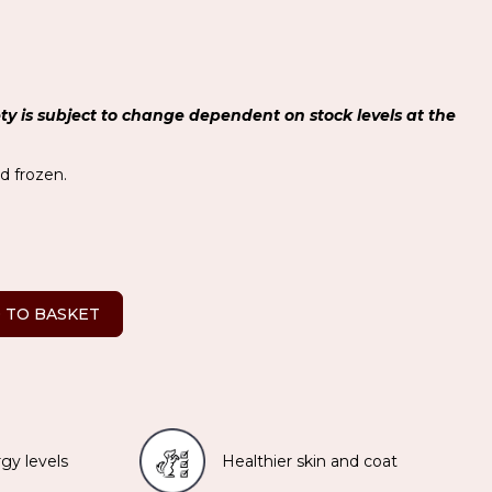
ety is subject to change dependent on stock levels at the
ed frozen.
 TO BASKET
gy levels
Healthier skin and coat