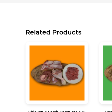
Related Products