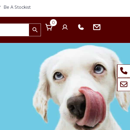
Be A Stockist
0