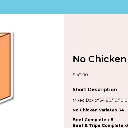
No Chicken 
£
42.00
Short Description
Mixed Box of 34 80/10/10 
No Chicken Variety x 34
Beef Complete x 5
Beef & Tripe Complete x