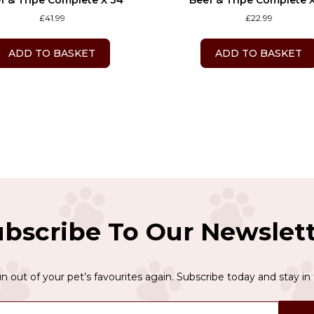
f & Tripe Complete X 34
Beef & Tripe Complete X
£
41.99
£
22.99
ADD TO BASKET
ADD TO BASKET
bscribe To Our Newslet
n out of your pet’s favourites again. Subscribe today and stay in 