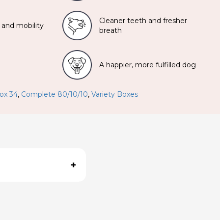
Cleaner teeth and fresher
 and mobility
breath
A happier, more fulfilled dog
ox 34
,
Complete 80/10/10
,
Variety Boxes