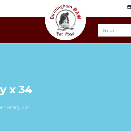
y x 34
en Variety x 34