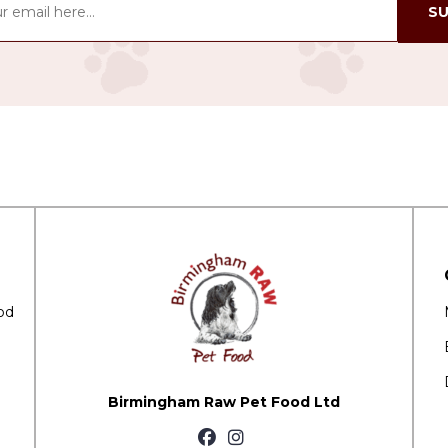
SU
od
Birmingham Raw Pet Food Ltd