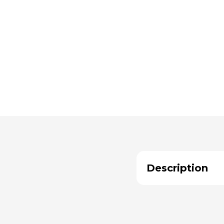
Description