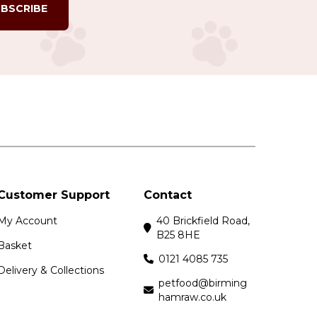
BSCRIBE
Customer Support
Contact
My Account
40 Brickfield Road,
B25 8HE
Basket
0121 4085 735
Delivery & Collections
petfood@birming
hamraw.co.uk