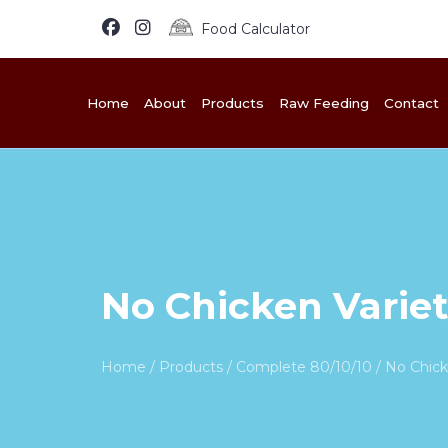
Food Calculator
Home
About
Products
Raw Feeding
Contact
No Chicken Variet
Home
/
Products
/
Complete 80/10/10
/ No Chick