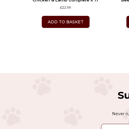
Chicken & Lamb Complete X 17
Bee
£
22.99
ADD TO BASKET
Su
Never ru