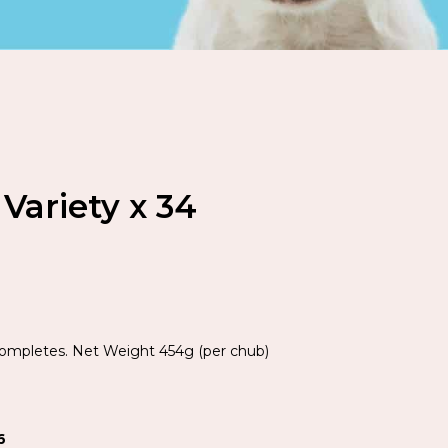
Variety x 34
Completes. Net Weight 454g (per chub)
6